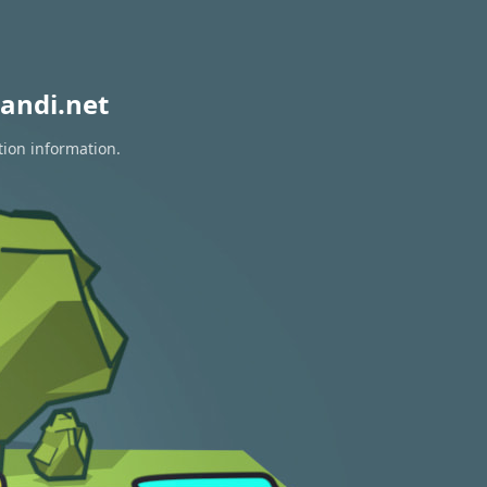
andi.net
tion information.