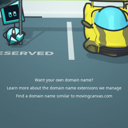
Want your own domain name?
Learn more about the domain name extensions we manage
Find a domain name similar to movingcanvas.com