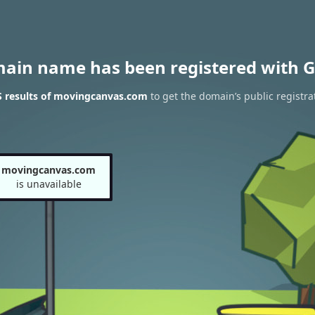
main name has been registered with G
 results of movingcanvas.com
to get the domain’s public registra
movingcanvas.com
is unavailable