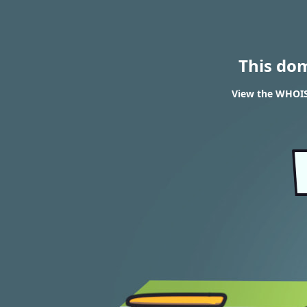
This do
View the WHOIS